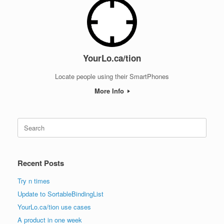
YourLo.ca/tion
Locate people using their SmartPhones
More Info
Search
for:
Recent Posts
Try n times
Update to SortableBindingList
YourLo.ca/tion use cases
A product in one week