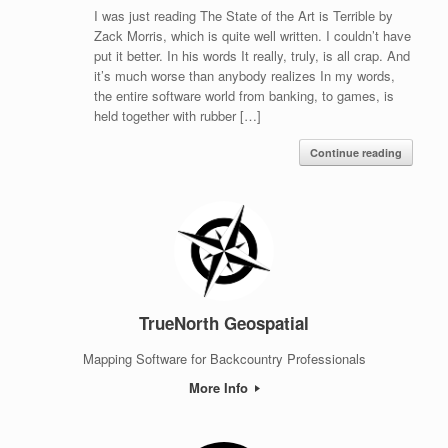
I was just reading The State of the Art is Terrible by
Zack Morris, which is quite well written. I couldn’t have
put it better. In his words It really, truly, is all crap. And
it’s much worse than anybody realizes In my words,
the entire software world from banking, to games, is
held together with rubber […]
Continue reading
TrueNorth Geospatial
Mapping Software for Backcountry Professionals
More Info