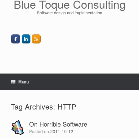
Blue Toque Consulting
Software design and implementation
Menu
Tag Archives:
HTTP
On Horrible Software
Posted on
2011-10-12