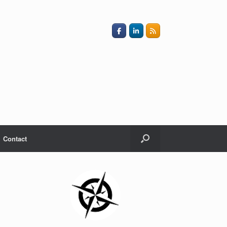
Contact