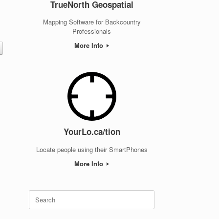
TrueNorth Geospatial
t
Mapping Software for Backcountry
Professionals
More Info
YourLo.ca/tion
Locate people using their SmartPhones
More Info
Search
for: