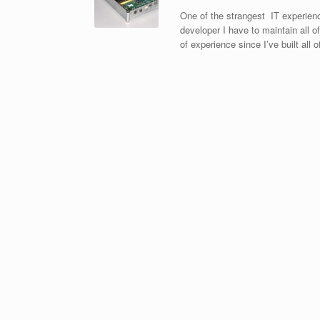
One of the strangest IT experienc
developer I have to maintain all 
of experience since I’ve built al