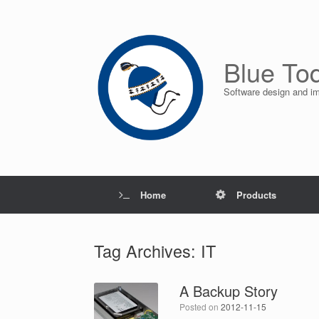
Skip
to
content
Blue To
Software design and i
Home
Products
Tag Archives:
IT
A Backup Story
Posted on
2012-11-15