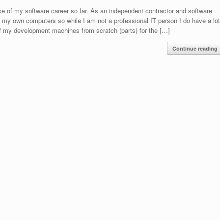
e of my software career so far. As an independent contractor and software
of my own computers so while I am not a professional IT person I do have a lo
l of my development machines from scratch (parts) for the […]
Continue reading