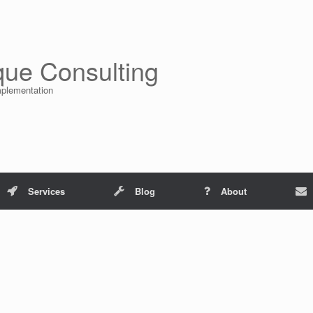
que Consulting
mplementation
Services
Blog
About