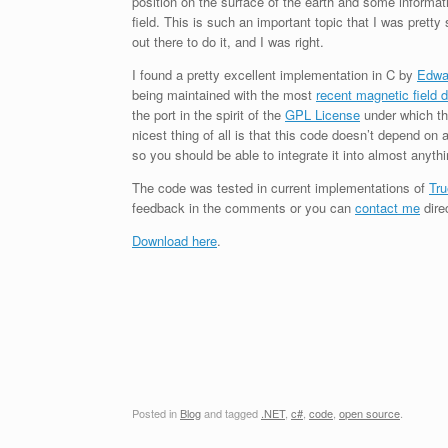
position on the surface of the earth and some informat
field. This is such an important topic that I was prett
out there to do it, and I was right.
I found a pretty excellent implementation in C by
Edwa
being maintained with the most
recent magnetic field 
the port in the spirit of the
GPL License
under which the
nicest thing of all is that this code doesn’t depend on 
so you should be able to integrate it into almost anythi
The code was tested in current implementations of
Tru
feedback in the comments or you can
contact me
direc
Download here
.
Posted in
Blog
and tagged
.NET
,
c#
,
code
,
open source
.