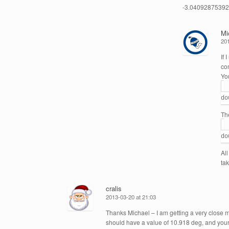
-3.0409287539272
Mi
201
If 
co
Yo
do
The
do
Al
ta
cralis
2013-03-20 at 21:03
Thanks Michael – I am getting a very close
should have a value of 10.918 deg, and you