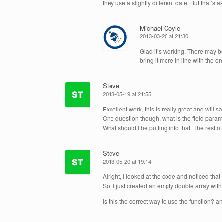
they use a slightly different date. But that’s 
Michael Coyle
2013-03-20 at 21:30
Glad it’s working. There may 
bring it more in line with the o
Steve
2013-05-19 at 21:55
Excellent work, this is really great and will s
One question though, what is the field par
What should I be putting into that. The rest of
Steve
2013-05-20 at 19:14
Alright, I looked at the code and noticed that 
So, I just created an empty double array wit
Is this the correct way to use the function? 