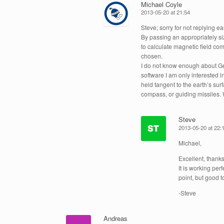
Michael Coyle
2013-05-20 at 21:54
Steve; sorry for not replying ear
By passing an appropriately siz
to calculate magnetic field co
chosen.
I do not know enough about Ge
software I am only interested 
held tangent to the earth’s su
compass, or guiding missiles
Steve
2013-05-20 at 22:
Michael,
Excellent, thanks
It is working per
point, but good to
-Steve
Andreas