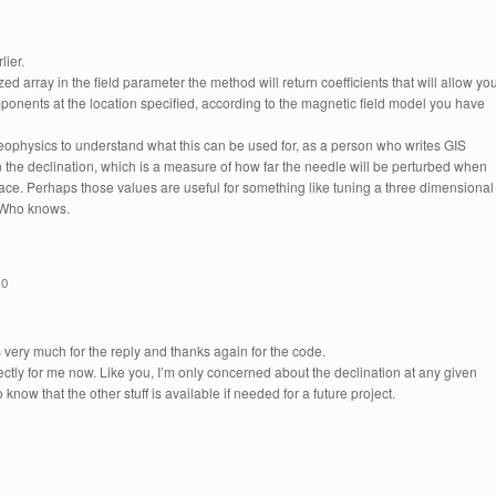
lier.
ed array in the field parameter the method will return coefficients that will allow yo
mponents at the location specified, according to the magnetic field model you have
ophysics to understand what this can be used for, as a person who writes GIS
in the declination, which is a measure of how far the needle will be perturbed when
rface. Perhaps those values are useful for something like tuning a three dimensional
. Who knows.
10
 very much for the reply and thanks again for the code.
fectly for me now. Like you, I’m only concerned about the declination at any given
 know that the other stuff is available if needed for a future project.