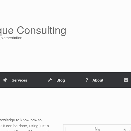
que Consulting
mplementation
Services
Blog
About
 knowledge to know how to
t it can be done, using just a