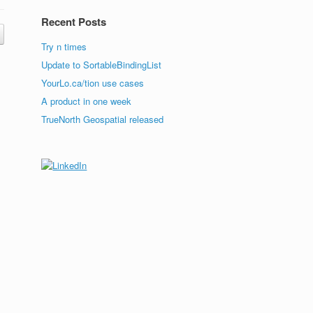
Recent Posts
Try n times
Update to SortableBindingList
YourLo.ca/tion use cases
A product in one week
TrueNorth Geospatial released