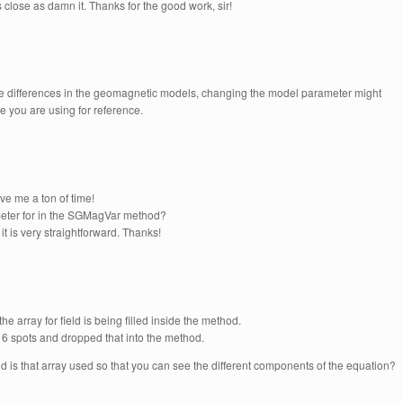
as close as damn it. Thanks for the good work, sir!
be differences in the geomagnetic models, changing the model parameter might
ne you are using for reference.
ave me a ton of time!
ameter for in the SGMagVar method?
 it is very straightforward. Thanks!
the array for field is being filled inside the method.
h 6 spots and dropped that into the method.
and is that array used so that you can see the different components of the equation?