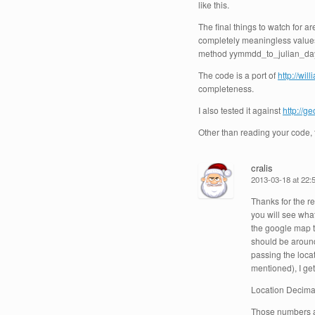
like this.
The final things to watch for ar
completely meaningless values,
method yymmdd_to_julian_days 
The code is a port of
http://wi
completeness.
I also tested it against
http://g
Other than reading your code, t
cralis
2013-03-18 at 22:
Thanks for the re
you will see wha
the google map th
should be around
passing the locat
mentioned), I get
Location Decima
Those numbers ar