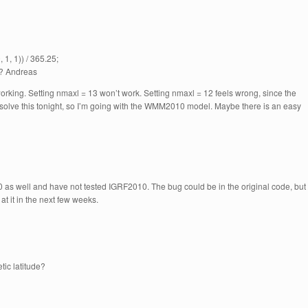
1, 1)) / 365.25;
s? Andreas
orking. Setting nmaxl = 13 won’t work. Setting nmaxl = 12 feels wrong, since the
 solve this tonight, so I’m going with the WMM2010 model. Maybe there is an easy
s well and have not tested IGRF2010. The bug could be in the original code, but 
 at it in the next few weeks.
tic latitude?