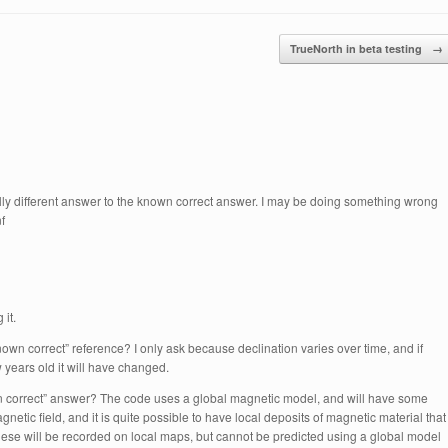
TrueNorth in beta testing
→
tally different answer to the known correct answer. I may be doing something wrong
f
it.
own correct” reference? I only ask because declination varies over time, and if
 years old it will have changed.
own correct” answer? The code uses a global magnetic model, and will have some
agnetic field, and it is quite possible to have local deposits of magnetic material that
ese will be recorded on local maps, but cannot be predicted using a global model