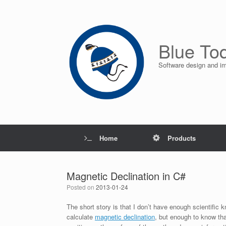
Skip
to
content
Blue To
Software design and i
Home
Products
Magnetic Declination in C#
Posted on
2013-01-24
The short story is that I don’t have enough scientific
calculate
magnetic declination
, but enough to know tha