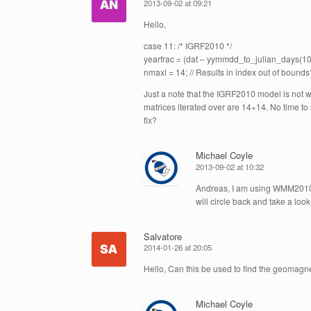
2013-09-02 at 09:21
Hello,
case 11: /* IGRF2010 */
yearfrac = (dat – yymmdd_to_julian_days(10, 
nmaxl = 14; // Results in index out of bound
Just a note that the IGRF2010 model is not w
matrices iterated over are 14×14. No time to
fix?
Michael Coyle
2013-09-02 at 10:32
Andreas, I am using WMM2010 a
will circle back and take a look
Salvatore
2014-01-26 at 20:05
Hello, Can this be used to find the geomagne
Michael Coyle