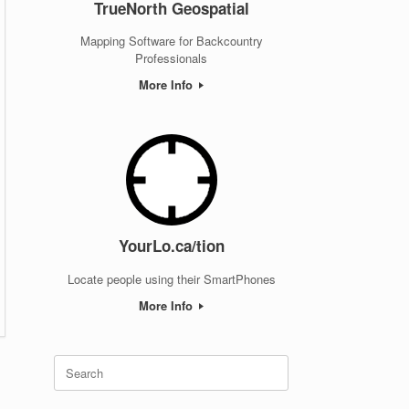
TrueNorth Geospatial
Mapping Software for Backcountry
Professionals
More Info
YourLo.ca/tion
Locate people using their SmartPhones
More Info
Search
for: