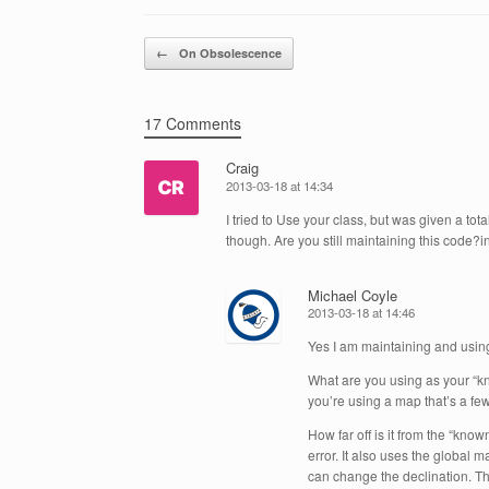
Post navigation
←
On Obsolescence
17 Comments
Craig
2013-03-18 at 14:34
I tried to Use your class, but was given a to
though. Are you still maintaining this code?in
Michael Coyle
2013-03-18 at 14:46
Yes I am maintaining and using 
What are you using as your “kn
you’re using a map that’s a few
How far off is it from the “kn
error. It also uses the global m
can change the declination. Th