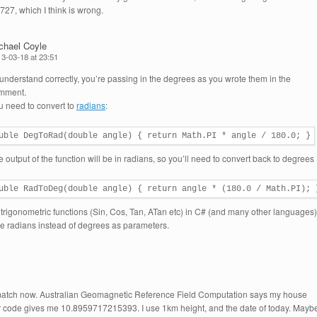
7, which I think is wrong.
chael Coyle
3-03-18 at 23:51
I understand correctly, you’re passing in the degrees as you wrote them in the
mment.
u need to convert to
radians
:
uble DegToRad(double angle) { return Math.PI * angle / 180.0; }
 output of the function will be in radians, so you’ll need to convert back to degrees
uble RadToDeg(double angle) { return angle * (180.0 / Math.PI); 
l trigonometric functions (Sin, Cos, Tan, ATan etc) in C# (and many other languages)
ke radians instead of degrees as parameters.
 match now. Australian Geomagnetic Reference Field Computation says my house
r code gives me 10.8959717215393. I use 1km height, and the date of today. Mayb