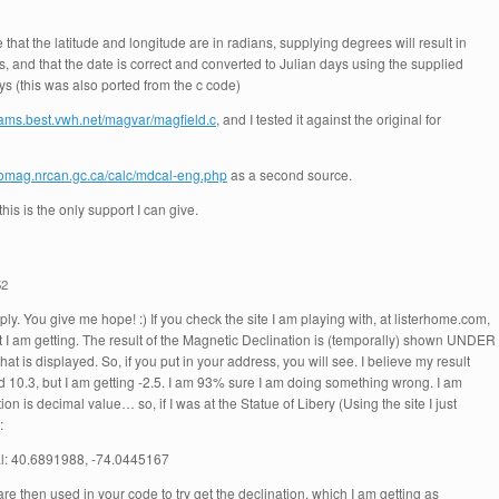
e that the latitude and longitude are in radians, supplying degrees will result in
 and that the date is correct and converted to Julian days using the supplied
(this was also ported from the c code)
lliams.best.vwh.net/magvar/magfield.c
, and I tested it against the original for
eomag.nrcan.gc.ca/calc/mdcal-eng.php
as a second source.
his is the only support I can give.
52
ply. You give me hope! :) If you check the site I am playing with, at listerhome.com,
t I am getting. The result of the Magnetic Declination is (temporally) shown UNDER
at is displayed. So, if you put in your address, you will see. I believe my result
 10.3, but I am getting -2.5. I am 93% sure I am doing something wrong. I am
ion is decimal value… so, if I was at the Statue of Libery (Using the site I just
:
l: 40.6891988, -74.0445167
e then used in your code to try get the declination, which I am getting as