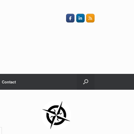
Contact