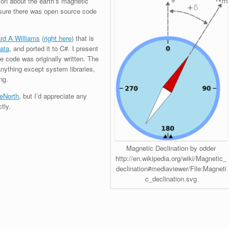
ion about the earth’s magnetic
y sure there was open source code
rd A Williams
(
right here
) that is
data
, and ported it to C#. I present
 code was originally written. The
anything except system libraries,
ng.
eNorth
, but I’d appreciate any
tly.
Magnetic Declination by odder
http://en.wikipedia.org/wiki/Magnetic_
declination#mediaviewer/File:Magneti
c_declination.svg