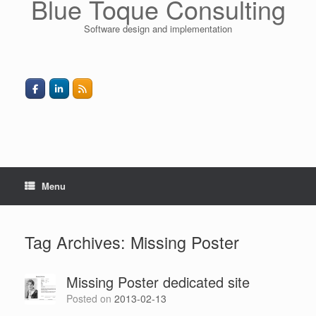
Blue Toque Consulting
Software design and implementation
Menu
Tag Archives:
Missing Poster
Missing Poster dedicated site
Posted on
2013-02-13