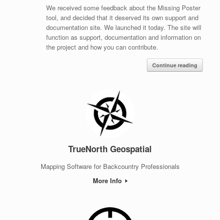
We received some feedback about the Missing Poster
tool, and decided that it deserved its own support and
documentation site. We launched it today. The site will
function as support, documentation and information on
the project and how you can contribute.
Continue reading
TrueNorth Geospatial
Mapping Software for Backcountry Professionals
More Info