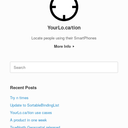
YourLo.ca/tion
Locate people using their SmartPhones
More Info
Search
for:
Recent Posts
Try n times
Update to SortableBindingList
YourLo.ca/tion use cases
A product in one week
TrueNorth Geospatial released