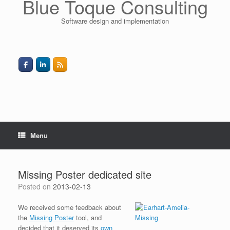
Blue Toque Consulting
Software design and implementation
Menu
Missing Poster dedicated site
Posted on
2013-02-13
We received some feedback about
the
Missing Poster
tool, and
decided that it deserved its
own