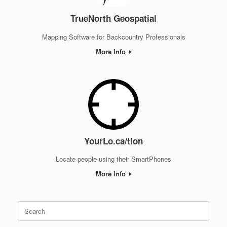
TrueNorth Geospatial
Mapping Software for Backcountry Professionals
More Info
YourLo.ca/tion
Locate people using their SmartPhones
More Info
Search
for: