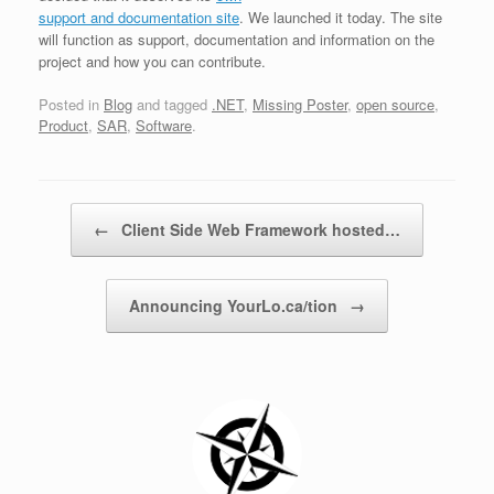
support and documentation site
. We launched it today. The site
will function as support, documentation and information on the
project and how you can contribute.
Posted in
Blog
and tagged
.NET
,
Missing Poster
,
open source
,
Product
,
SAR
,
Software
.
Post navigation
←
Client Side Web Framework hosted…
Announcing YourLo.ca/tion
→