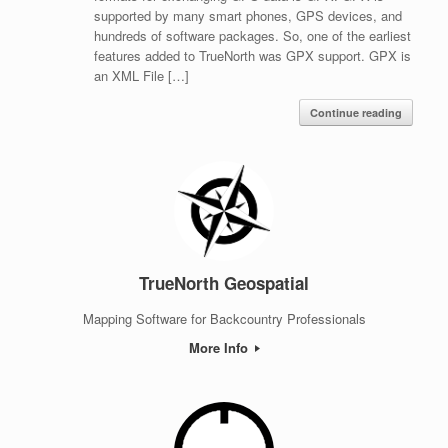
supported by many smart phones, GPS devices, and
hundreds of software packages. So, one of the earliest
features added to TrueNorth was GPX support. GPX is
an XML File […]
Continue reading
TrueNorth Geospatial
Mapping Software for Backcountry Professionals
More Info