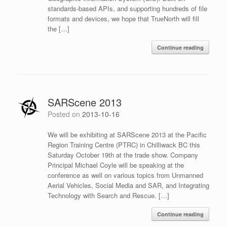
standards-based APIs, and supporting hundreds of file
formats and devices, we hope that TrueNorth will fill
the […]
Continue reading
SARScene 2013
Posted on
2013-10-16
We will be exhibiting at SARScene 2013 at the Pacific
Region Training Centre (PTRC) in Chilliwack BC this
Saturday October 19th at the trade show. Company
Principal Michael Coyle will be speaking at the
conference as well on various topics from Unmanned
Aerial Vehicles, Social Media and SAR, and Integrating
Technology with Search and Rescue. […]
Continue reading