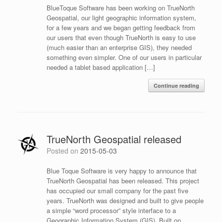
BlueToque Software has been working on TrueNorth
Geospatial, our light geographic information system,
for a few years and we began getting feedback from
our users that even though TrueNorth is easy to use
(much easier than an enterprise GIS), they needed
something even simpler. One of our users in particular
needed a tablet based application […]
Continue reading
TrueNorth Geospatial released
Posted on
2015-05-03
Blue Toque Software is very happy to announce that
TrueNorth Geospatial has been released. This project
has occupied our small company for the past five
years. TrueNorth was designed and built to give people
a simple “word processor” style interface to a
Geographic Information System (GIS). Built on