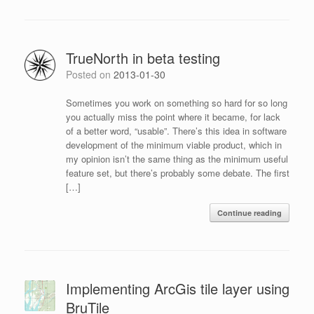
TrueNorth in beta testing
Posted on
2013-01-30
Sometimes you work on something so hard for so long
you actually miss the point where it became, for lack
of a better word, “usable”. There’s this idea in software
development of the minimum viable product, which in
my opinion isn’t the same thing as the minimum useful
feature set, but there’s probably some debate. The first
[…]
Continue reading
Implementing ArcGis tile layer using
BruTile