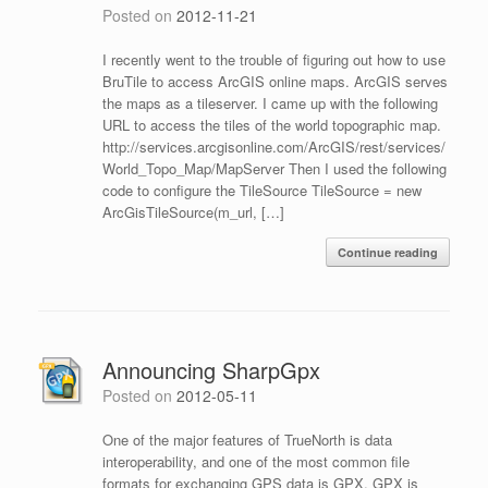
Posted on
2012-11-21
I recently went to the trouble of figuring out how to use
BruTile to access ArcGIS online maps. ArcGIS serves
the maps as a tileserver. I came up with the following
URL to access the tiles of the world topographic map.
http://services.arcgisonline.com/ArcGIS/rest/services/
World_Topo_Map/MapServer Then I used the following
code to configure the TileSource TileSource = new
ArcGisTileSource(m_url, […]
Continue reading
Announcing SharpGpx
Posted on
2012-05-11
One of the major features of TrueNorth is data
interoperability, and one of the most common file
formats for exchanging GPS data is GPX. GPX is