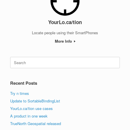
YourLo.ca/tion
Locate people using their SmartPhones
More Info
Search
for:
Recent Posts
Try n times
Update to SortableBindingList
YourLo.ca/tion use cases
A product in one week
TrueNorth Geospatial released