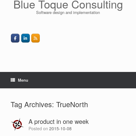
Blue Toque Consulting
Software design and implementation
Menu
Tag Archives:
TrueNorth
A product in one week
Posted on
2015-10-08